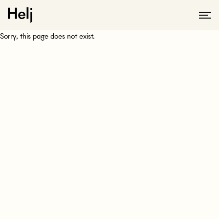
Sorry, this page does not exist.
KONTAKTA OSS
Tveka inte att höra av dig till oss så kan vi svara på alla dina
frågor eller boka in ett möte.