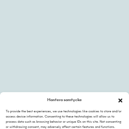
faktura@helj.se
linkedin
Hantera samtycke
To provide the best experiences, we use technologies like cookies to store and/or
Integritetspolicy
access device information. Consenting to these technologies will allow us to
Cookies policy
process data such as browsing behavior or unique IDs on this site. Not consenting
or withdrawing consent, may adversely affect certain features and functions.